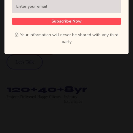
Sufian's Solution is a full-service digital
agency. We craft bold strategies, stunning
designs, and high-performing products that
Subscribe Now
move businesses forward.
Your information will never be shared with any third
party
View Our Work
Let's Talk
120+
40+
8yr
Projects Delivered
Happy Clients
Industry
Experience