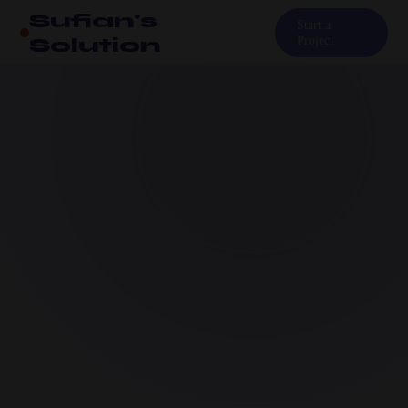
Sufian's
Start a
Solution
Project