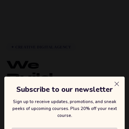
✦ CREATIVE DIGITAL AGENCY
We
Build
Brands
Subscribe to our newsletter
That
Sign up to receive updates, promotions, and sneak
peeks of upcoming courses. Plus 20% off your next
Inspire.
course.