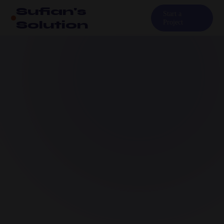
Sufian's
Start a
Solution
Project