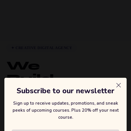
✦ CREATIVE DIGITAL AGENCY
We
Build
Brands
Subscribe to our newsletter
That
Sign up to receive updates, promotions, and sneak
peeks of upcoming courses. Plus 20% off your next
Inspire.
course.