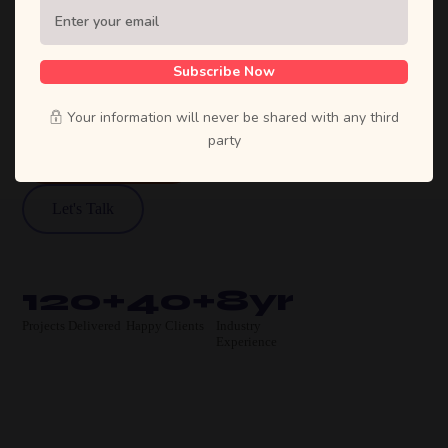
Sufian's Solution is a full-service digital
agency. We craft bold strategies, stunning
designs, and high-performing products that
Subscribe Now
move businesses forward.
Your information will never be shared with any third
party
View Our Work
Let's Talk
120+
40+
8yr
Projects Delivered
Happy Clients
Industry
Experience