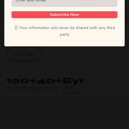
agency. We craft bold strategies, stunning
designs, and high-performing products that
Subscribe Now
move businesses forward.
Your information will never be shared with any third
party
View Our Work
Let's Talk
120+
40+
8yr
Projects Delivered
Happy Clients
Industry
Experience