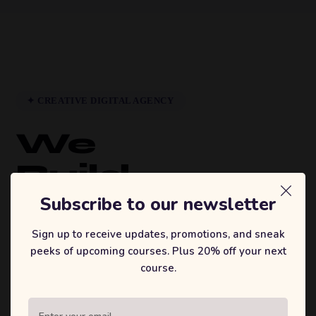
✦ CREATIVE DIGITAL AGENCY
We
Build
Brands
Subscribe to our newsletter
That
Sign up to receive updates, promotions, and sneak
peeks of upcoming courses. Plus 20% off your next
Inspire.
course.
Sufian's Solution is a full-service digital