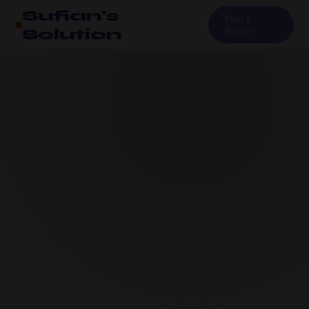
Sufian's
Start a
Solution
Project