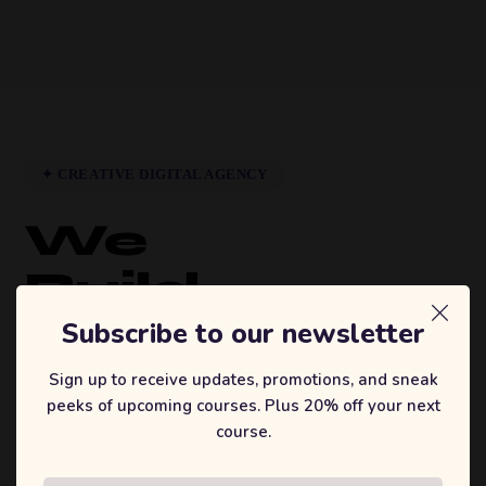
✦ CREATIVE DIGITAL AGENCY
We
Build
Brands
Subscribe to our newsletter
That
Sign up to receive updates, promotions, and sneak
peeks of upcoming courses. Plus 20% off your next
Inspire.
course.