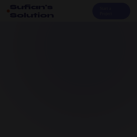
Sufian's
Start a
Solution
Project