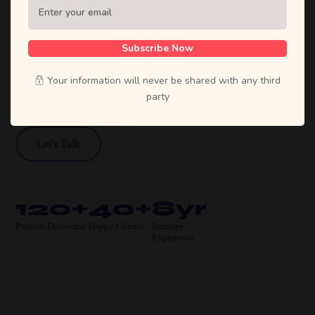
Sufian's Solution is a full-service digital
agency. We craft bold strategies, stunning
designs, and high-performing products that
Subscribe Now
move businesses forward.
Your information will never be shared with any third
party
View Our Work
Let's Talk
120+
40+
8yr
Projects Delivered
Happy Clients
Industry
Experience