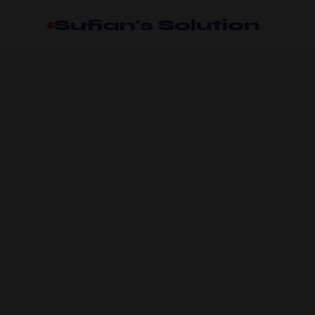
Sufian's Solution