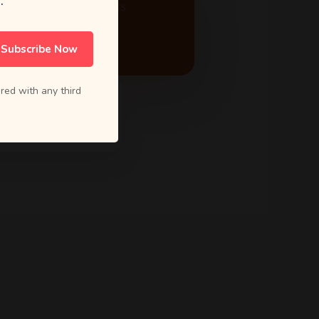
.
ACTIVE PROJECTS
24
Subscribe Now
red with any third
5.0 Rating
from 80+ reviews