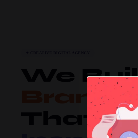
✦ CREATIVE DIGITAL AGENCY
We Bui
Brands
That