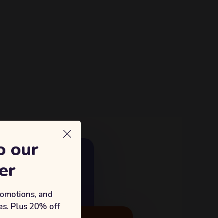
o our
E GROWTH
er
18%
king with Sufian's Solution
romotions, and
s. Plus 20% off