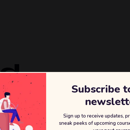
ld
Subscribe t
REVENU
newslett
+2
After wor
Sign up to receive updates, p
sneak peeks of upcoming course