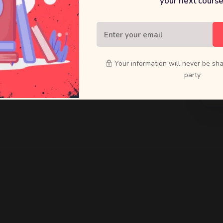
your next course
raft bold
ducts that
Your information will never be sha
party