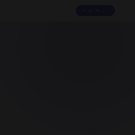
Start a Project