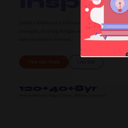
Inspire.
Sufian's Solution is a full-service digital agency. We c
strategies, stunning designs, and high-performing pro
move businesses forward.
View Our Work
Let's Talk
120+
40+
8yr
Projects Delivered
Happy Clients
Industry Experience