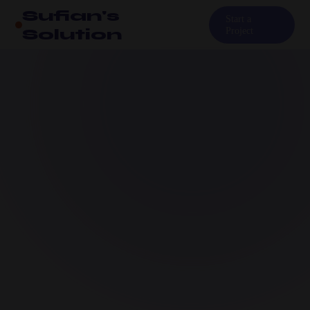
Sufian's
Start a
Solution
Project