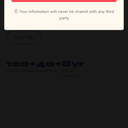
move businesses forward.
Your information will never be shared with any third
party
View Our Work
Let's Talk
120+
40+
8yr
Projects Delivered
Happy Clients
Industry
Experience