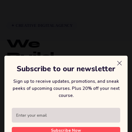
✦ CREATIVE DIGITAL AGENCY
We
Build
Brands
Subscribe to our newsletter
That
Sign up to receive updates, promotions, and sneak
peeks of upcoming courses. Plus 20% off your next
Inspire.
course.
Sufian's Solution is a full-service digital
agency. We craft bold strategies, stunning
designs, and high-performing products that
Subscribe Now