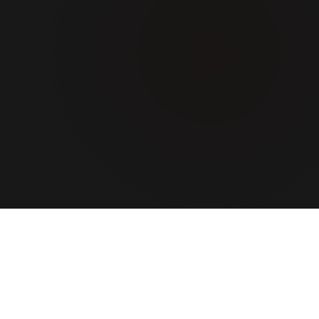
ABOUT US
A team