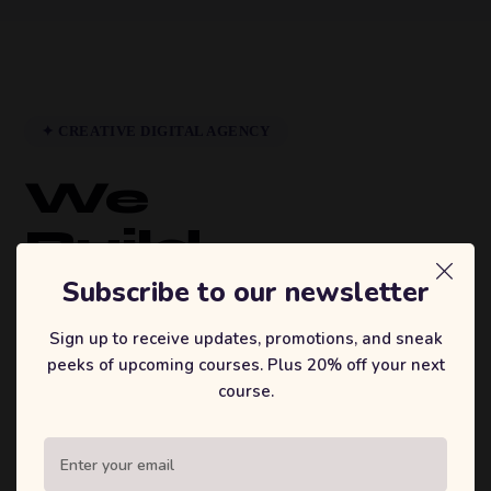
✦ CREATIVE DIGITAL AGENCY
We
Build
Brands
Subscribe to our newsletter
That
Sign up to receive updates, promotions, and sneak
peeks of upcoming courses. Plus 20% off your next
Inspire.
course.
Sufian's Solution is a full-service digital
agency. We craft bold strategies, stunning