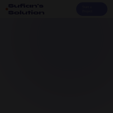
Sufian's
Start a
Solution
Project