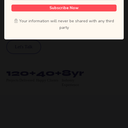
designs, and high-performing products that
Subscribe Now
move businesses forward.
Your information will never be shared with any third
party
View Our Work
Let's Talk
120+
40+
8yr
Projects Delivered
Happy Clients
Industry
Experience