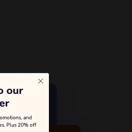
o our
E GROWTH
er
18%
king with Sufian's Solution
romotions, and
s. Plus 20% off