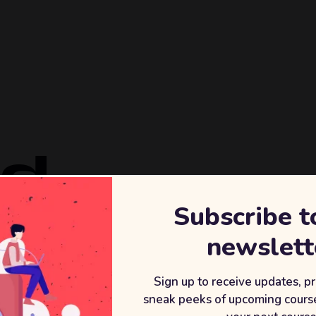
ld
Subscribe t
REVENU
newslett
+2
After wor
Sign up to receive updates, p
sneak peeks of upcoming course