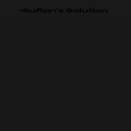
Sufian's Solution