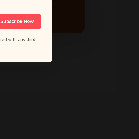
.
ACTIVE PROJECTS
24
Subscribe Now
red with any third
5.0 Rating
from 80+ reviews