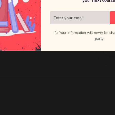
your next course
raft bold
ducts that
Your information will never be sha
party