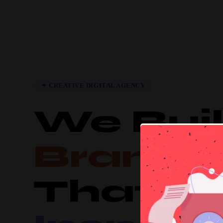
✦ CREATIVE DIGITAL AGENCY
We Bui
Brands
That