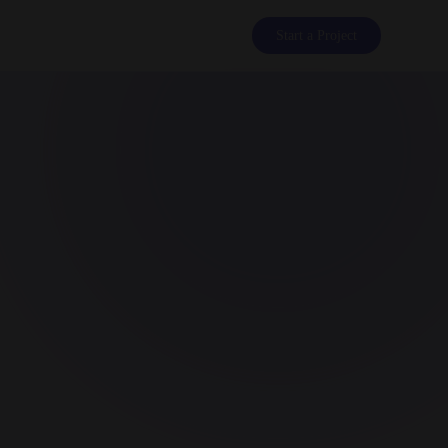
Start a Project