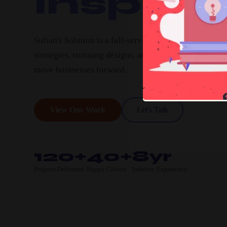
Inspire.
Sufian's Solution is a full-service digital agency. We c
strategies, stunning designs, and high-performing pro
move businesses forward.
View Our Work
Let's Talk
120+
40+
8yr
Projects Delivered
Happy Clients
Industry Experience