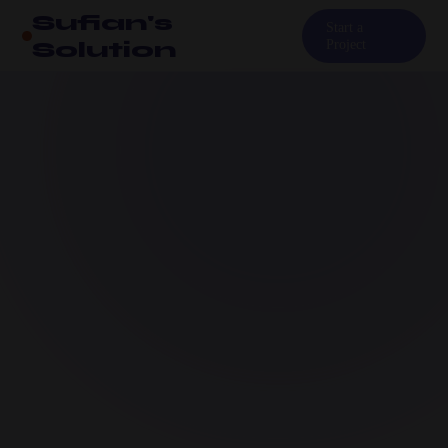
Sufian's
Start a
Solution
Project