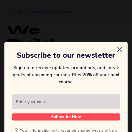
✦ CREATIVE DIGITAL AGENCY
We
Build
Brands
Subscribe to our newsletter
That
Sign up to receive updates, promotions, and sneak
peeks of upcoming courses. Plus 20% off your next
Inspire.
course.
Sufian's Solution is a full-service digital
agency. We craft bold strategies, stunning
designs, and high-performing products that
Subscribe Now
move businesses forward.
Your information will never be shared with any third