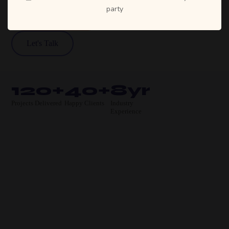
party
View Our Work
Let's Talk
120+
40+
8yr
Projects Delivered
Happy Clients
Industry
Experience