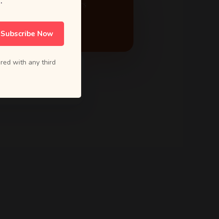
.
ACTIVE PROJECTS
24
Subscribe Now
red with any third
5.0 Rating
from 80+ reviews