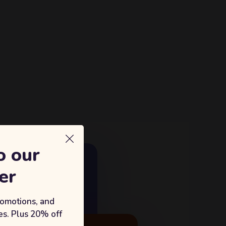
o our
E GROWTH
er
18%
king with Sufian's Solution
romotions, and
s. Plus 20% off