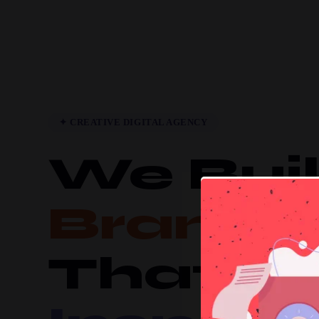
✦ CREATIVE DIGITAL AGENCY
We Bui
Brands
That