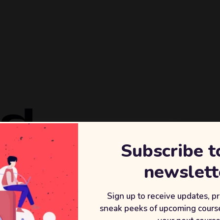
ld
Subscribe t
REVENU
newslett
+2
After wor
Sign up to receive updates, p
sneak peeks of upcoming course