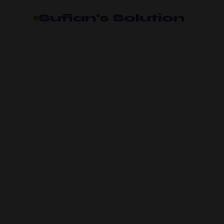
Sufian's Solution