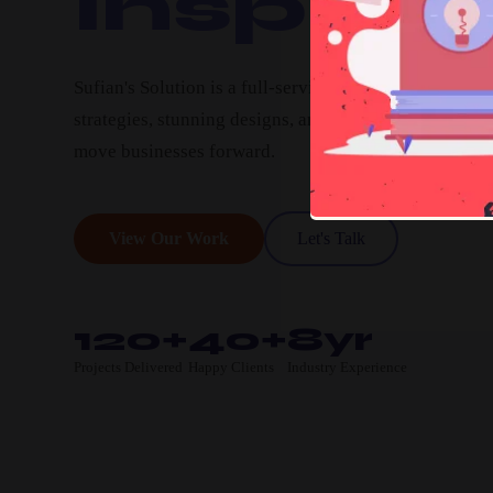
Inspire.
Sufian's Solution is a full-service digital agency. We c
strategies, stunning designs, and high-performing pro
move businesses forward.
View Our Work
Let's Talk
120+
40+
8yr
Projects Delivered
Happy Clients
Industry Experience