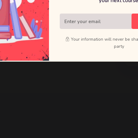
your next course
raft bold
ducts that
Your information will never be sha
party