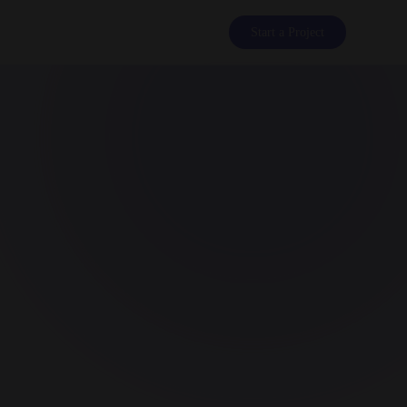
Start a Project