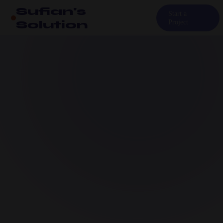
Sufian's
Start a
Solution
Project