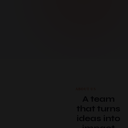
ABOUT US
A team
that turns
ideas into