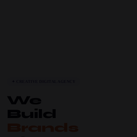
✦ CREATIVE DIGITAL AGENCY
We
Build
Brands