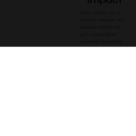
impact
We're a diverse crew of
strategists, designers, and
engineers united by one
goal: creating digital
experiences that actually
work — beautifully and
measurably.
Strategy
First
Every project starts
with understanding
your business goals
and audience.
2016
Founded
Creative