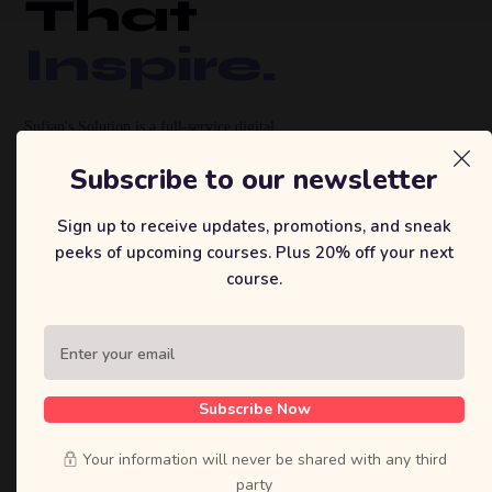
That
Inspire.
Sufian's Solution is a full-service digital
agency. We craft bold strategies, stunning
Subscribe to our newsletter
designs, and high-performing products that
move businesses forward.
Sign up to receive updates, promotions, and sneak
peeks of upcoming courses. Plus 20% off your next
course.
View Our Work
Let's Talk
Subscribe Now
120+
40+
8yr
Your information will never be shared with any third
Projects Delivered
Happy Clients
Industry
party
Experience