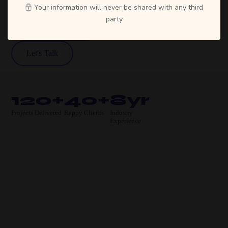
Your information will never be shared with any third
party
View Our Work
Let's Talk
120+
40+
8yr
Projects Delivered
Happy Clients
Industry
Experience