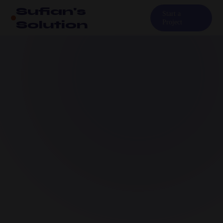
Sufian's
Start a
Solution
Project