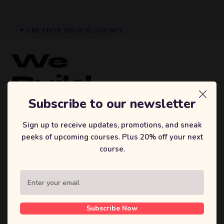
✦ CREATIVE DIGITAL AGENCY
We
Build
Brands
Subscribe to our newsletter
That
Sign up to receive updates, promotions, and sneak
peeks of upcoming courses. Plus 20% off your next
Inspire.
course.
Sufian's Solution is a full-service digital
agency. We craft bold strategies, stunning
designs, and high-performing products that
Subscribe Now
move businesses forward.