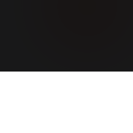
ABOUT US
A team
that turns