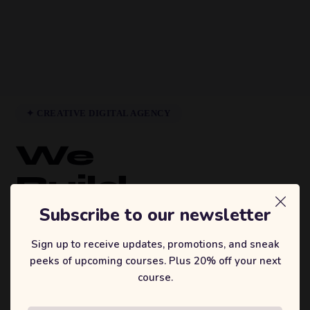
✦ CREATIVE DIGITAL AGENCY
We
Build
Brands
Subscribe to our newsletter
That
Sign up to receive updates, promotions, and sneak
peeks of upcoming courses. Plus 20% off your next
Inspire.
course.