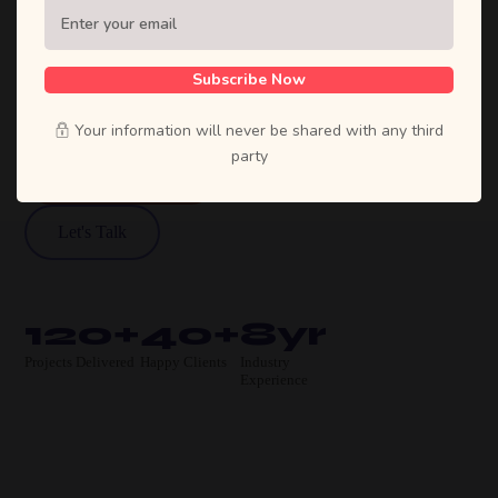
Sufian's Solution is a full-service digital
agency. We craft bold strategies, stunning
designs, and high-performing products that
Subscribe Now
move businesses forward.
Your information will never be shared with any third
party
View Our Work
Let's Talk
120+
40+
8yr
Projects Delivered
Happy Clients
Industry
Experience