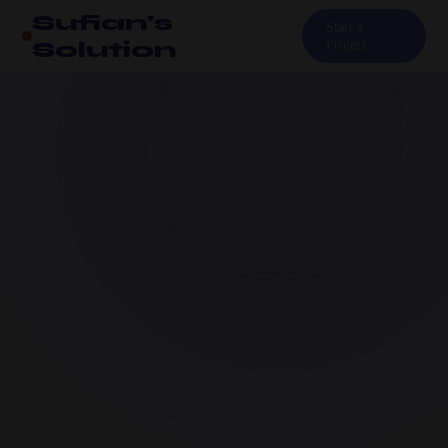
Sufian's
Start a
Solution
Project