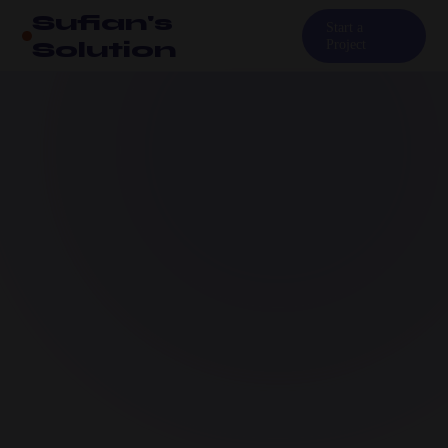
Sufian's
Start a
Solution
Project