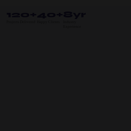
120+
40+
8yr
Projects Delivered
Happy Clients
Industry
Experience