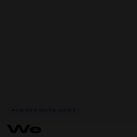
✦ CREATIVE DIGITAL AGENCY
We