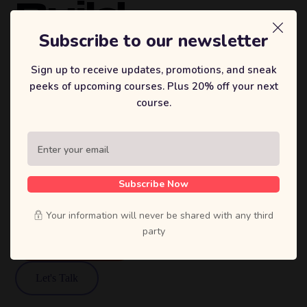
Build
Brands
Subscribe to our newsletter
That
Sign up to receive updates, promotions, and sneak
peeks of upcoming courses. Plus 20% off your next
Inspire.
course.
Sufian's Solution is a full-service digital
agency. We craft bold strategies, stunning
designs, and high-performing products that
Subscribe Now
move businesses forward.
Your information will never be shared with any third
party
View Our Work
Let's Talk