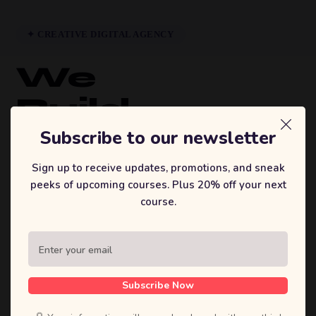
✦ CREATIVE DIGITAL AGENCY
We
Build
Brands
Subscribe to our newsletter
That
Sign up to receive updates, promotions, and sneak
peeks of upcoming courses. Plus 20% off your next
Inspire.
course.
Sufian's Solution is a full-service digital
agency. We craft bold strategies, stunning
designs, and high-performing products that
Subscribe Now
move businesses forward.