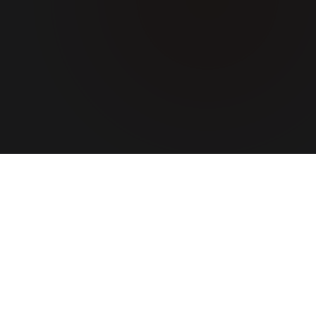
ABOUT US
A team
that turns
ideas into