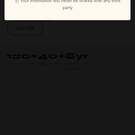
Your information will never be shared with any third
party
View Our Work
Let's Talk
120+
40+
8yr
Projects Delivered
Happy Clients
Industry
Experience