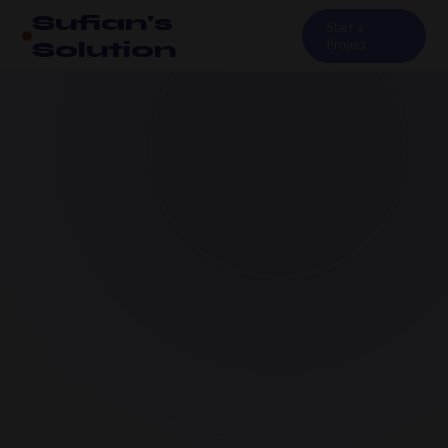
Sufian's
Start a
Solution
Project