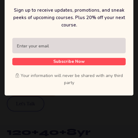
That
Sign up to receive updates, promotions, and sneak
peeks of upcoming courses. Plus 20% off your next
Inspire.
course.
Sufian's Solution is a full-service digital
agency. We craft bold strategies, stunning
designs, and high-performing products that
Subscribe Now
move businesses forward.
Your information will never be shared with any third
party
View Our Work
Let's Talk
120+
40+
8yr