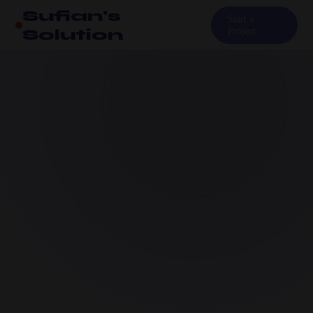
Sufian's
Start a
Solution
Project