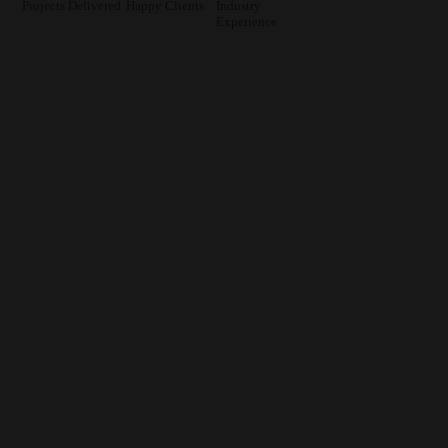
Projects Delivered
Happy Clients
Industry
Experience