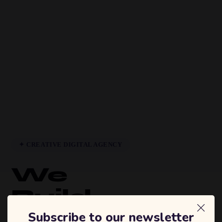
✦ CREATIVE DIGITAL AGENCY
We
Build
Brands
Subscribe to our newsletter