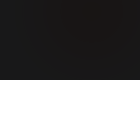
ABOUT US
A team
that turns