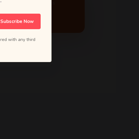
.
ACTIVE PROJECTS
24
Subscribe Now
red with any third
5.0 Rating
from 80+ reviews