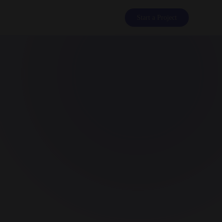
Start a Project