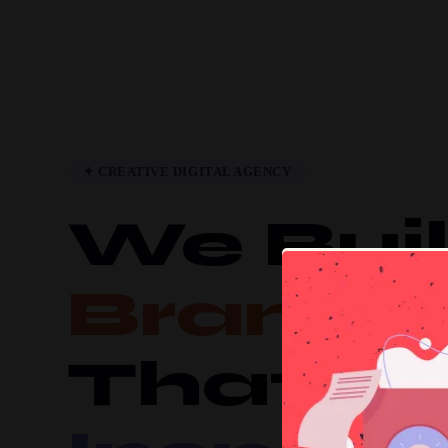
✦ CREATIVE DIGITAL AGENCY
We Bui
Brands
That