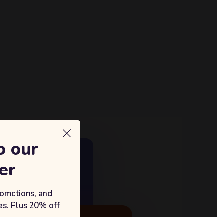
o our
E GROWTH
er
18%
king with Sufian's Solution
romotions, and
s. Plus 20% off