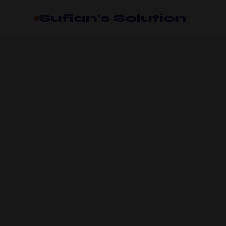
Sufian's Solution