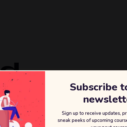
ld
Subscribe t
REVENU
newslett
+2
After wor
Sign up to receive updates, p
sneak peeks of upcoming course