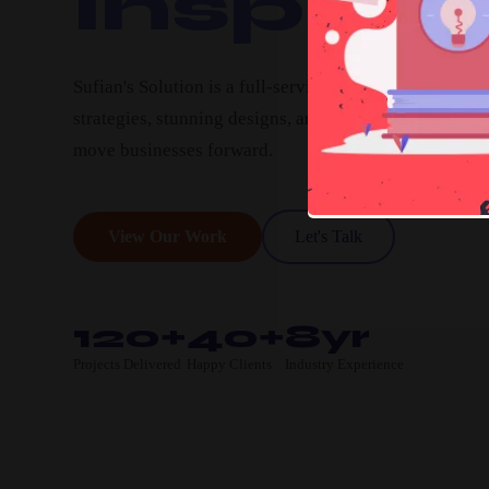
Inspire.
Sufian's Solution is a full-service digital agency. We c
strategies, stunning designs, and high-performing pro
move businesses forward.
View Our Work
Let's Talk
120+
40+
8yr
Projects Delivered
Happy Clients
Industry Experience