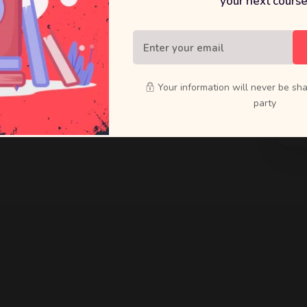
your next course
raft bold
ducts that
Your information will never be sha
party